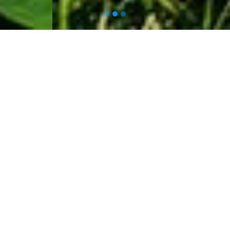
About Us
At
Leaf Automation
, we believe in
harnessing the power of technology
to revolutionize the way we farm.
We are an innovative AgriTech firm