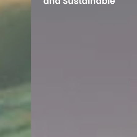
and Sustainable