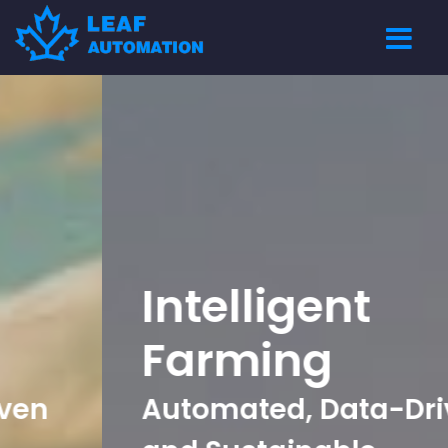
Intelligent
Farming
Automated, Data-Driven