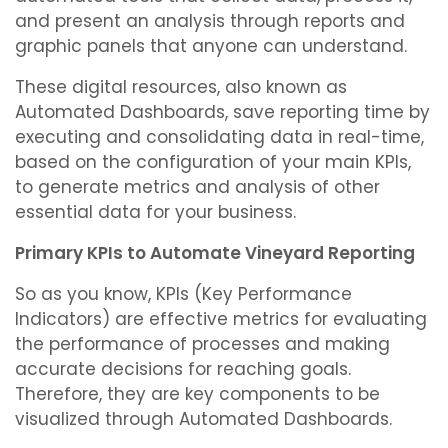
and present an analysis through reports and
graphic panels that anyone can understand.
These digital resources, also known as
Automated Dashboards, save reporting time by
executing and consolidating data in real-time,
based on the configuration of your main KPIs,
to generate metrics and analysis of other
essential data for your business.
Primary KPIs to Automate Vineyard Reporting
So as you know, KPIs (Key Performance
Indicators) are effective metrics for evaluating
the performance of processes and making
accurate decisions for reaching goals.
Therefore, they are key components to be
visualized through Automated Dashboards.