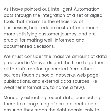
As I have pointed out, Intelligent Automation
acts through the integration of a set of digital
tools that maximize the efficiency of
businesses, help reduce costs, offer a much
more satisfying customer journey, and are
crucial for making well-informed and
documented decisions.
We must consider the massive amount of data
produced in Vineyards and the time to gather
all the information generated from other
sources (such as social networks, web page
publications, and external data sources like
weather information, to name a few).
Manually extracting recent data, connecting
them to a long string of spreadsheets, and
ensuring they reach the right people, only to