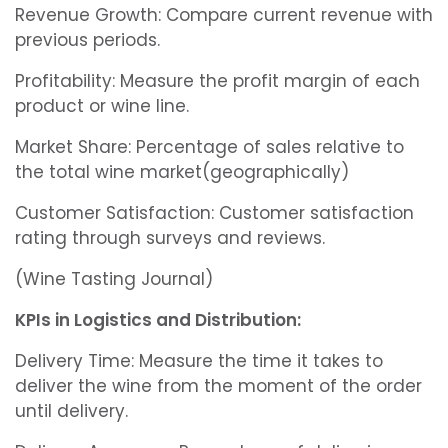
Revenue Growth: Compare current revenue with
previous periods.
Profitability: Measure the profit margin of each
product or wine line.
Market Share: Percentage of sales relative to
the total wine market(geographically)
Customer Satisfaction: Customer satisfaction
rating through surveys and reviews.
(Wine Tasting Journal)
KPIs in Logistics and Distribution:
Delivery Time: Measure the time it takes to
deliver the wine from the moment of the order
until delivery.