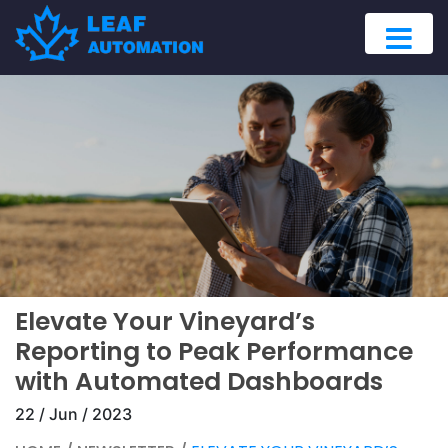
Elevate Your Vineyard’s
Reporting to Peak Performance
with Automated Dashboards
22 / Jun / 2023