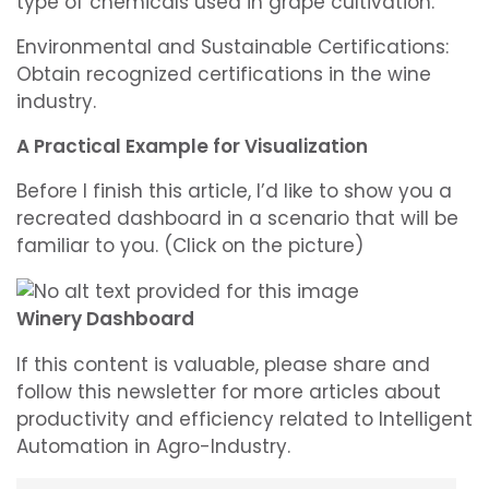
type of chemicals used in grape cultivation.
Environmental and Sustainable Certifications:
Obtain recognized certifications in the wine
industry.
A Practical Example for Visualization
Before I finish this article, I’d like to show you a
recreated dashboard in a scenario that will be
familiar to you. (Click on the picture)
Winery Dashboard
If this content is valuable, please share and
follow this newsletter for more articles about
productivity and efficiency related to Intelligent
Automation in Agro-Industry.