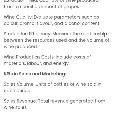
Extraction Yield: Quantity of wine produced
from a specific amount of grapes.
Wine Quality: Evaluate parameters such as
colour, aroma, flavour, and alcohol content.
Production Efficiency: Measure the relationship
between the resources used and the volume of
wine produced.
Wine Production Costs: Include costs of
materials, labour, and energy.
KPIs in Sales and Marketing:
Sales Volume: Units of bottles of wine sold in
each period.
Sales Revenue: Total revenue generated from
wine sales.