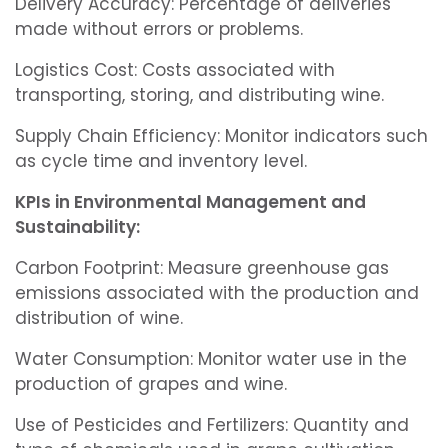
Delivery Accuracy: Percentage of deliveries
made without errors or problems.
Logistics Cost: Costs associated with
transporting, storing, and distributing wine.
Supply Chain Efficiency: Monitor indicators such
as cycle time and inventory level.
KPIs in Environmental Management and
Sustainability:
Carbon Footprint: Measure greenhouse gas
emissions associated with the production and
distribution of wine.
Water Consumption: Monitor water use in the
production of grapes and wine.
Use of Pesticides and Fertilizers: Quantity and