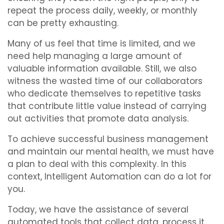
repeat the process daily, weekly, or monthly
can be pretty exhausting.
Many of us feel that time is limited, and we
need help managing a large amount of
valuable information available. Still, we also
witness the wasted time of our collaborators
who dedicate themselves to repetitive tasks
that contribute little value instead of carrying
out activities that promote data analysis.
To achieve successful business management
and maintain our mental health, we must have
a plan to deal with this complexity. In this
context, Intelligent Automation can do a lot for
you.
Today, we have the assistance of several
automated tools that collect data, process it,