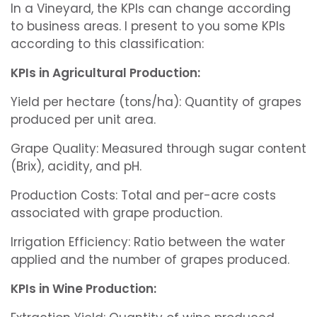
In a Vineyard, the KPIs can change according
to business areas. I present to you some KPIs
according to this classification:
KPIs in Agricultural Production:
Yield per hectare (tons/ha): Quantity of grapes
produced per unit area.
Grape Quality: Measured through sugar content
(Brix), acidity, and pH.
Production Costs: Total and per-acre costs
associated with grape production.
Irrigation Efficiency: Ratio between the water
applied and the number of grapes produced.
KPIs in Wine Production: