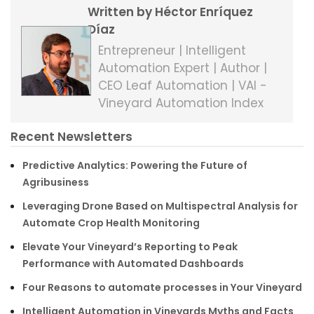
Written by Héctor Enríquez
Díaz
Entrepreneur | Intelligent
Automation Expert | Author |
CEO Leaf Automation | VAI -
Vineyard Automation Index
Recent Newsletters
Predictive Analytics: Powering the Future of
Agribusiness
Leveraging Drone Based on Multispectral Analysis for
Automate Crop Health Monitoring
Elevate Your Vineyard’s Reporting to Peak
Performance with Automated Dashboards
Four Reasons to automate processes in Your Vineyard
Intelligent Automation in Vineyards Myths and Facts