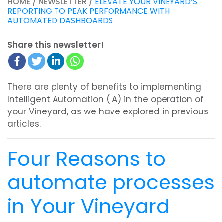
HOME / NEWSLETTER /
ELEVATE YOUR VINEYARD’S
REPORTING TO PEAK PERFORMANCE WITH
AUTOMATED DASHBOARDS
Share this newsletter!
There are plenty of benefits to implementing
Intelligent Automation (IA) in the operation of
your Vineyard, as we have explored in previous
articles.
Four Reasons to
automate processes
in Your Vineyard