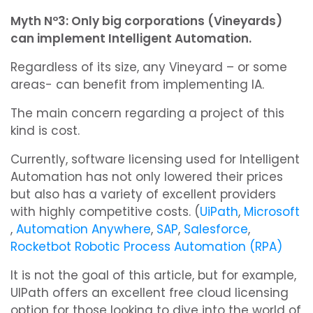
Myth Nº3: Only big corporations (Vineyards)
can implement Intelligent Automation.
Regardless of its size, any Vineyard – or some
areas- can benefit from implementing IA.
The main concern regarding a project of this
kind is cost.
Currently, software licensing used for Intelligent
Automation has not only lowered their prices
but also has a variety of excellent providers
with highly competitive costs. (
UiPath
,
Microsoft
,
Automation Anywhere
,
SAP
,
Salesforce
,
Rocketbot Robotic Process Automation (RPA)
It is not the goal of this article, but for example,
UIPath offers an excellent free cloud licensing
option for those looking to dive into the world of