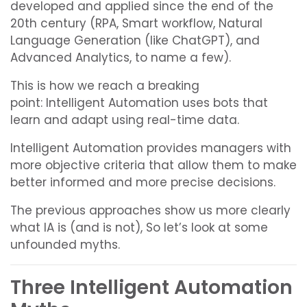
developed and applied since the end of the
20th century (RPA, Smart workflow, Natural
Language Generation (like ChatGPT), and
Advanced Analytics, to name a few).
This is how we reach a breaking
point:
Intelligent Automation uses bots that
learn and adapt using real-time data.
Intelligent Automation provides managers with
more objective criteria that allow them to make
better informed and more precise decisions.
The previous approaches show us more clearly
what IA is (and is not), So let’s look at some
unfounded myths.
Three Intelligent Automation