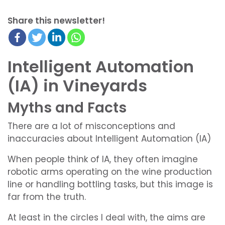
Share this newsletter!
Intelligent Automation
(IA) in Vineyards
Myths and Facts
There are a lot of misconceptions and
inaccuracies about Intelligent Automation (IA)
When people think of IA, they often imagine
robotic arms operating on the wine production
line or handling bottling tasks, but this image is
far from the truth.
At least in the circles I deal with, the aims are