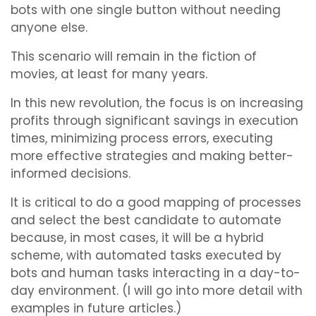
bots with one single button without needing
anyone else.
This scenario will remain in the fiction of
movies, at least for many years.
In this new revolution, the focus is on increasing
profits through significant savings in execution
times, minimizing process errors, executing
more effective strategies and making better-
informed decisions.
It is critical to do a good mapping of processes
and select the best candidate to automate
because, in most cases, it will be a hybrid
scheme, with automated tasks executed by
bots and human tasks interacting in a day-to-
day environment. (I will go into more detail with
examples in future articles.)