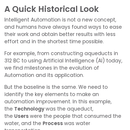
A Quick Historical Look
Intelligent Automation is not a new concept,
and humans have always found ways to ease
their work and obtain better results with less
effort and in the shortest time possible.
For example, from constructing aqueducts in
312 BC to using Artificial Intelligence (AI) today,
we find milestones in the evolution of
Automation and its application.
But the baseline is the same.
We need to
identify the key elements to make an
automation improvement.
In this example,
the
Technology
was the aqueduct,
the
Users
were the people that consumed the
water, and the
Process
was water