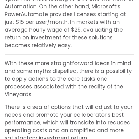
Automation. On the other hand, Microsoft’s
PowerAutomate provides licenses starting at
just $15 per user/month. In markets with an
average hourly wage of $25, evaluating the
return on investment for these solutions
becomes relatively easy.
With these more straightforward ideas in mind
and some myths dispelled, there is a possibility
to apply actions to the core tasks and
processes associated with the reality of the
Vineyards.
There is a sea of options that will adjust to your
needs and promote your collaborator’s best
performance, which will translate into reduced
operating costs and an amplified and more
satisfactory investment return.