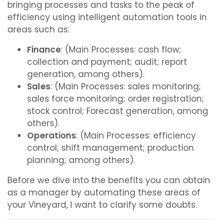
bringing processes and tasks to the peak of
efficiency using intelligent automation tools in
areas such as:
Finance
: (Main Processes: cash flow;
collection and payment; audit; report
generation, among others).
Sales
: (Main Processes: sales monitoring;
sales force monitoring; order registration;
stock control; Forecast generation, among
others).
Operations
: (Main Processes: efficiency
control; shift management; production
planning; among others).
Before we dive into the benefits you can obtain
as a manager by automating these areas of
your Vineyard, I want to clarify some doubts.