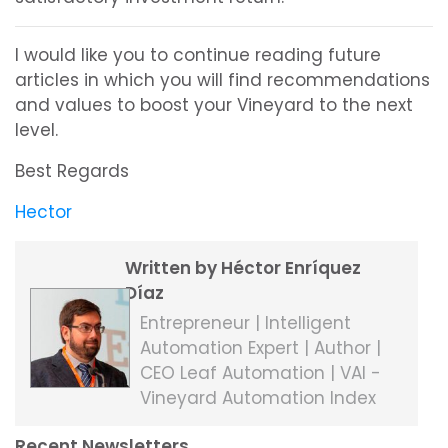
I would like you to continue reading future
articles in which you will find recommendations
and values to boost your Vineyard to the next
level.
Best Regards
Hector
Written by Héctor Enríquez
Díaz
Entrepreneur | Intelligent
Automation Expert | Author |
CEO Leaf Automation | VAI -
Vineyard Automation Index
Recent Newsletters