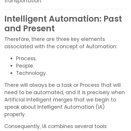
transportation.
Intelligent Automation: Past
and Present
Therefore, there are three key elements
associated with the concept of Automation:
Process.
People.
Technology.
There will always be a task or Process that will
need to be automated, and it is precisely when
Artificial Intelligent merges that we begin to
speak about Intelligent Automation (IA)
properly.
Consequently, IA combines several tools