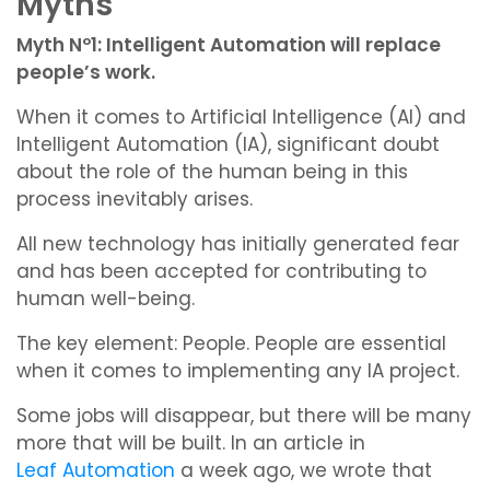
Myths
Myth Nº1: Intelligent Automation will replace
people’s work.
When it comes to Artificial Intelligence (AI) and
Intelligent Automation (IA), significant doubt
about the role of the human being in this
process inevitably arises.
All new technology has initially generated fear
and has been accepted for contributing to
human well-being.
The key element: People. People are essential
when it comes to implementing any IA project.
Some jobs will disappear, but there will be many
more that will be built. In an article in
Leaf Automation
a week ago, we wrote that