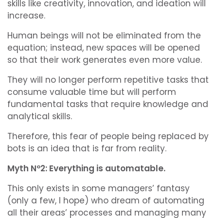
skills like creativity, innovation, and ideation will
increase.
Human beings will not be eliminated from the
equation; instead, new spaces will be opened
so that their work generates even more value.
They will no longer perform repetitive tasks that
consume valuable time but will perform
fundamental tasks that require knowledge and
analytical skills.
Therefore, this fear of people being replaced by
bots is an idea that is far from reality.
Myth Nº2: Everything is automatable.
This only exists in some managers’ fantasy
(only a few, I hope) who dream of automating
all their areas’ processes and managing many