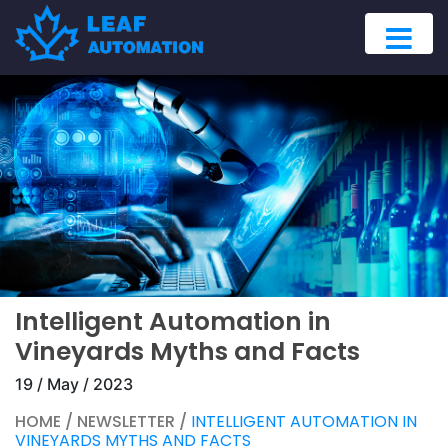
Intelligent Automation in
Vineyards Myths and Facts
19 / May / 2023
HOME / NEWSLETTER /
INTELLIGENT AUTOMATION IN
VINEYARDS MYTHS AND FACTS